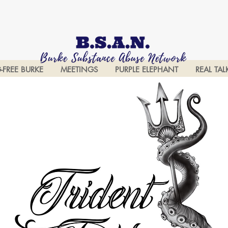
-FREE BURKE
MEETINGS
PURPLE ELEPHANT
REAL TAL