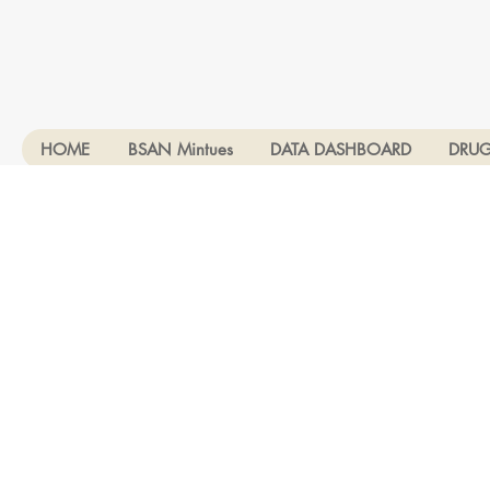
HOME
BSAN Mintues
DATA DASHBOARD
DRUG