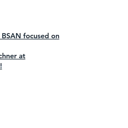
of BSAN focused on
chner at
!