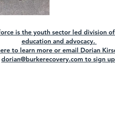
force is the youth sector led division 
education and advocacy.
here to learn more or email Dorian Kirs
dorian@burkerecovery.com to sign up