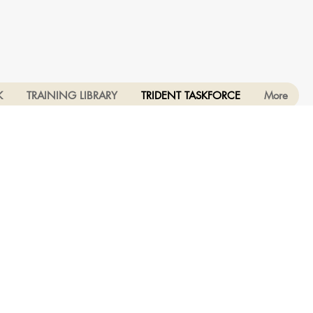
K
TRAINING LIBRARY
TRIDENT TASKFORCE
More