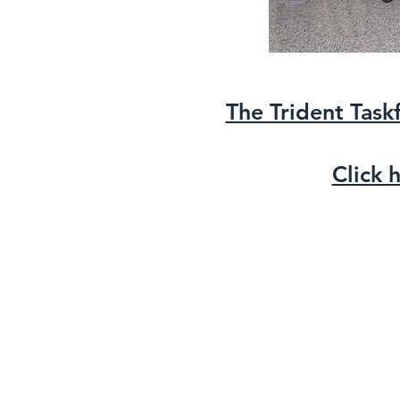
The Trident Task
Click 